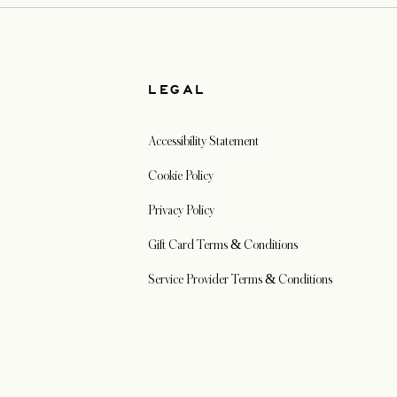
W
LEGAL
Accessibility Statement
Cookie Policy
Privacy Policy
Gift Card Terms & Conditions
Service Provider Terms & Conditions