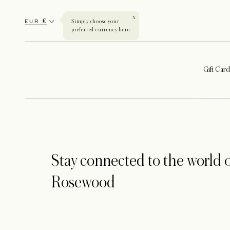
X
EUR €
Simply choose your
preferred currency here.
Gift Card
Stay connected to the world o
Rosewood