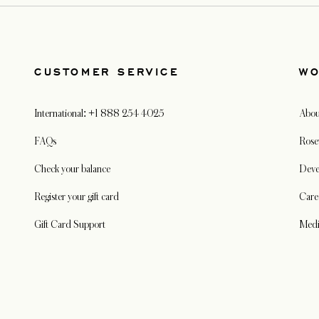
CUSTOMER SERVICE
WO
International: +1 888 254 4025
Abou
FAQs
Rose
Check your balance
Deve
Register your gift card
Care
Gift Card Support
Med