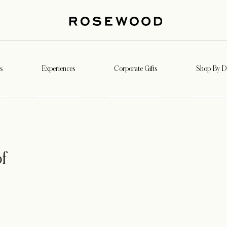
s
Experiences
Corporate Gifts
Shop By De
f