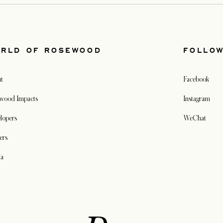
RLD OF ROSEWOOD
FOLLO
t
Facebook
wood Impacts
Instagram
lopers
WeChat
ers
ia