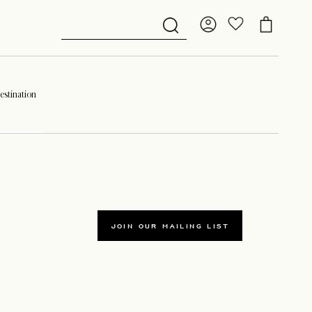
stination
JOIN OUR MAILING LIST