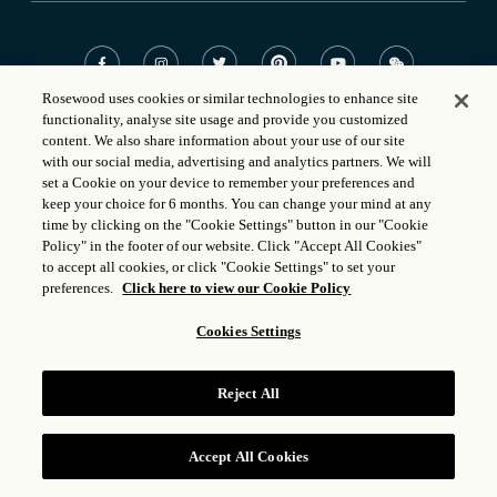
Rosewood uses cookies or similar technologies to enhance site
functionality, analyse site usage and provide you customized
©
2023 Rosewood Hotel Group
content. We also share information about your use of our site
with our social media, advertising and analytics partners. We will
Powered by
Aven Hospitality
set a Cookie on your device to remember your preferences and
keep your choice for 6 months. You can change your mind at any
time by clicking on the "Cookie Settings" button in our "Cookie
Policy" in the footer of our website. Click "Accept All Cookies"
to accept all cookies, or click "Cookie Settings" to set your
preferences.
Click here to view our Cookie Policy
Cookies Settings
Reject All
Accept All Cookies