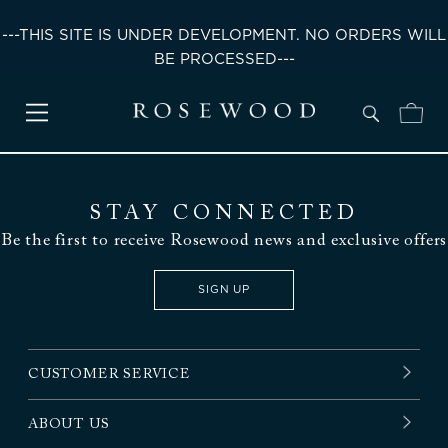
---THIS SITE IS UNDER DEVELOPMENT. NO ORDERS WILL
BE PROCESSED---
STAY CONNECTED
Be the first to receive Rosewood news and exclusive offers
SIGN UP
CUSTOMER SERVICE
ABOUT US