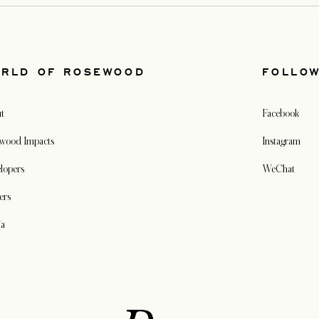
RLD OF ROSEWOOD
FOLLO
t
Facebook
wood Impacts
Instagram
lopers
WeChat
ers
ia