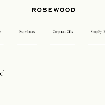
s
Experiences
Corporate Gifts
Shop By De
f