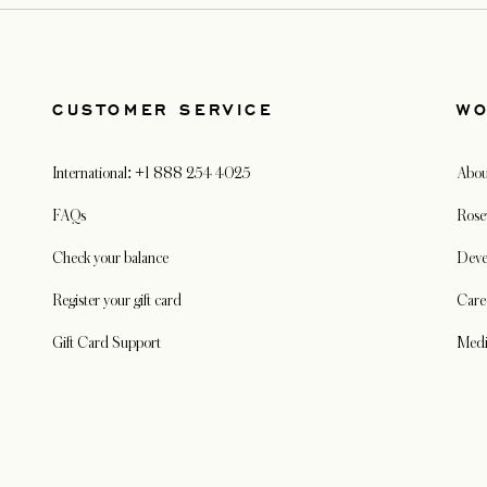
CUSTOMER SERVICE
WO
International: +1 888 254 4025
Abou
FAQs
Rose
Check your balance
Deve
Register your gift card
Care
Gift Card Support
Med