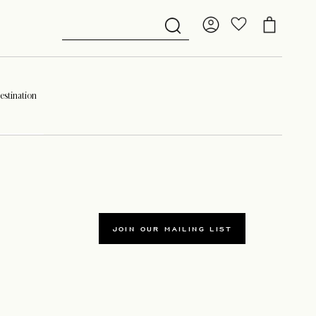
stination
JOIN OUR MAILING LIST