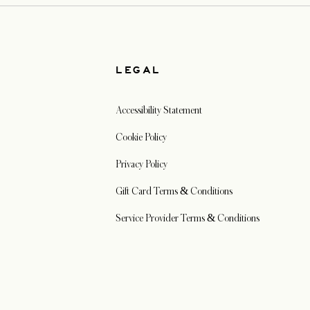
W
LEGAL
Accessibility Statement
Cookie Policy
Privacy Policy
Gift Card Terms & Conditions
Service Provider Terms & Conditions