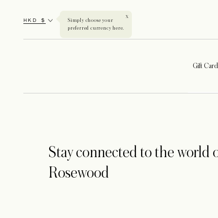
X
HKD $
Simply choose your
preferred currency here.
Gift Card
Stay connected to the world o
Rosewood