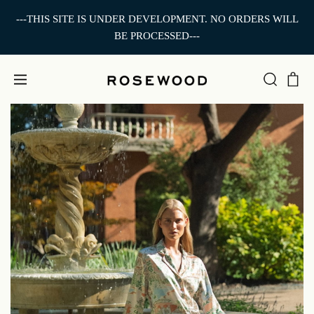
---THIS SITE IS UNDER DEVELOPMENT. NO ORDERS WILL
BE PROCESSED---