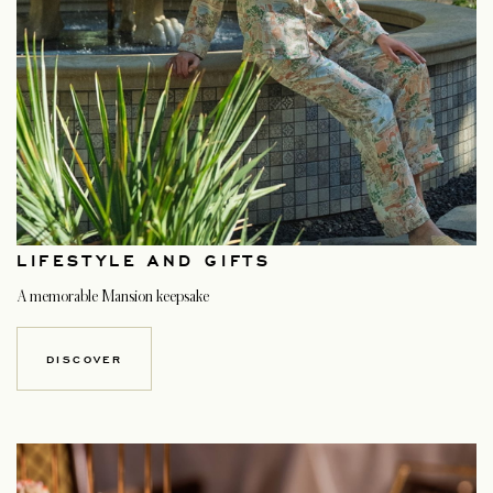
LIFESTYLE AND GIFTS
A memorable Mansion keepsake
DISCOVER