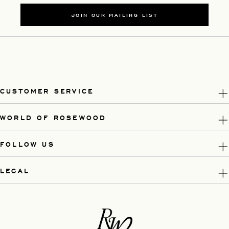
JOIN OUR MAILING LIST
CUSTOMER SERVICE
WORLD OF ROSEWOOD
FOLLOW US
LEGAL