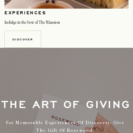
EXPERIENCES
Indulge in the best of The Mansion
DISCOVER
THE ART OF GIVING
For Memorable Experiences Of Discovery. Give
The Gift Of Rosewood.