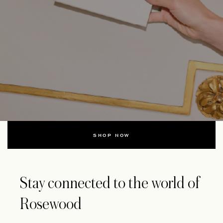
SHOP NOW
Stay connected to the world of
Rosewood