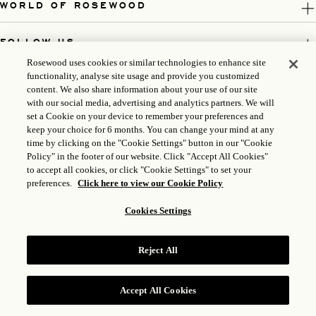
WORLD OF ROSEWOOD
FOLLOW US
Rosewood uses cookies or similar technologies to enhance site
functionality, analyse site usage and provide you customized
LEGAL
content. We also share information about your use of our site
with our social media, advertising and analytics partners. We will
set a Cookie on your device to remember your preferences and
keep your choice for 6 months. You can change your mind at any
time by clicking on the "Cookie Settings" button in our "Cookie
Policy" in the footer of our website. Click "Accept All Cookies"
to accept all cookies, or click "Cookie Settings" to set your
preferences.
Click here to view our Cookie Policy
Cookies Settings
ICP LICENSE: 17035714
GONGAN BEIAN: 31010102004896
Reject All
ROSEWOOD HOTEL GROUP © 2026
Accept All Cookies