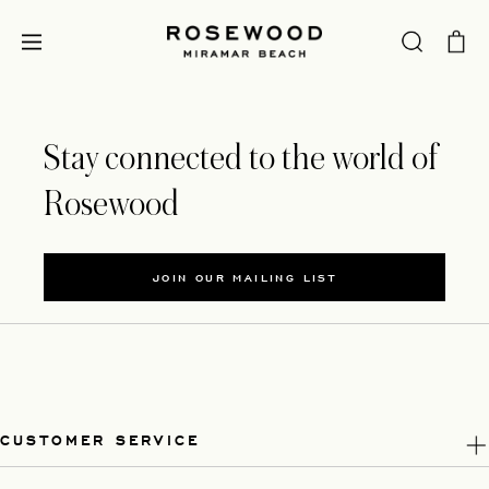
Stay connected to the world of
Rosewood
JOIN OUR MAILING LIST
CUSTOMER SERVICE