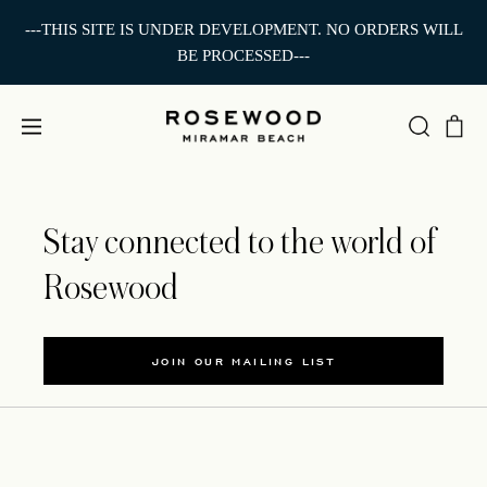
---THIS SITE IS UNDER DEVELOPMENT. NO ORDERS WILL
BE PROCESSED---
Stay connected to the world of
Rosewood
JOIN OUR MAILING LIST