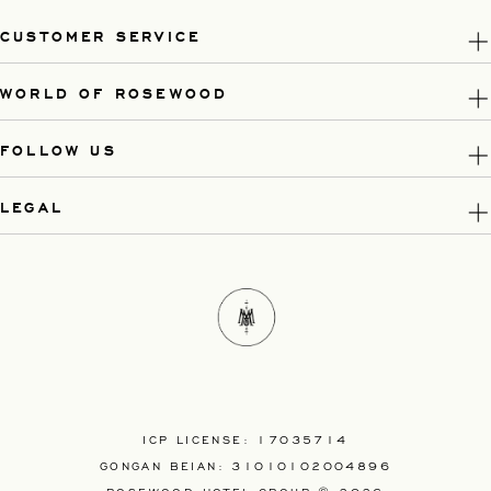
CUSTOMER SERVICE
WORLD OF ROSEWOOD
FOLLOW US
LEGAL
ICP LICENSE: 17035714
GONGAN BEIAN: 31010102004896