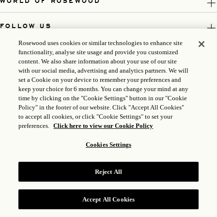
WORLD OF ROSEWOOD
FOLLOW US
Rosewood uses cookies or similar technologies to enhance site
LEGAL
functionality, analyse site usage and provide you customized
content. We also share information about your use of our site
with our social media, advertising and analytics partners. We will
set a Cookie on your device to remember your preferences and
keep your choice for 6 months. You can change your mind at any
time by clicking on the "Cookie Settings" button in our "Cookie
Policy" in the footer of our website. Click "Accept All Cookies"
to accept all cookies, or click "Cookie Settings" to set your
preferences.
Click here to view our Cookie Policy
Cookies Settings
ICP LICENSE: 17035714
Reject All
GONGAN BEIAN: 31010102004896
ROSEWOOD HOTEL GROUP © 2026
Accept All Cookies