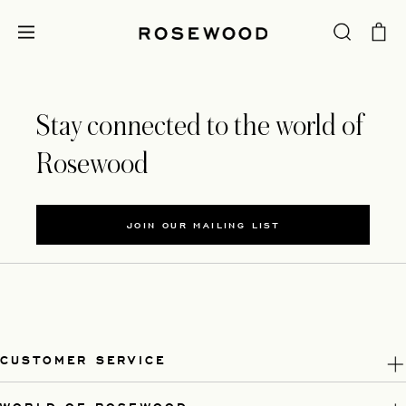
Stay connected to the world of
Rosewood
JOIN OUR MAILING LIST
CUSTOMER SERVICE