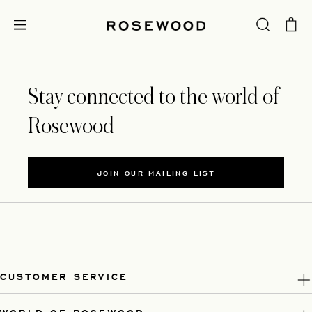
Stay connected to the world of
Rosewood
JOIN OUR MAILING LIST
CUSTOMER SERVICE