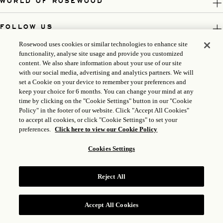
WORLD OF ROSEWOOD
FOLLOW US
Rosewood uses cookies or similar technologies to enhance site
LEGAL
functionality, analyse site usage and provide you customized
content. We also share information about your use of our site
with our social media, advertising and analytics partners. We will
set a Cookie on your device to remember your preferences and
keep your choice for 6 months. You can change your mind at any
time by clicking on the "Cookie Settings" button in our "Cookie
Policy" in the footer of our website. Click "Accept All Cookies"
to accept all cookies, or click "Cookie Settings" to set your
preferences.
Click here to view our Cookie Policy
Cookies Settings
ICP LICENSE: 17035714
Reject All
GONGAN BEIAN: 31010102004896
ROSEWOOD HOTEL GROUP © 2026
Accept All Cookies