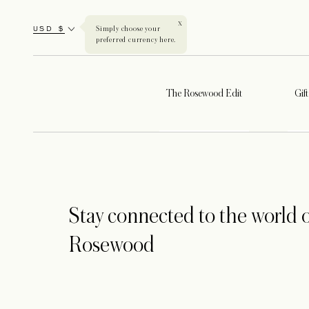
X
USD $
Simply choose your
preferred currency here.
The Rosewood Edit
Gif
Stay connected to the world o
Rosewood