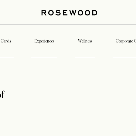
t Cards
Experiences
Wellness
Corporate G
f