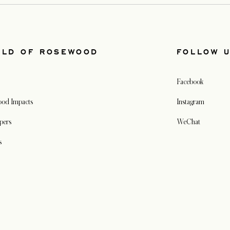
RLD OF ROSEWOOD
FOLLOW 
Facebook
od Impacts
Instagram
pers
WeChat
s