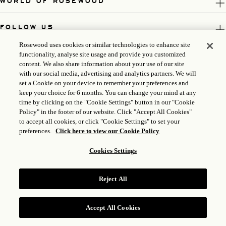
WORLD OF ROSEWOOD
FOLLOW US
Rosewood uses cookies or similar technologies to enhance site
LEGAL
functionality, analyse site usage and provide you customized
content. We also share information about your use of our site
with our social media, advertising and analytics partners. We will
set a Cookie on your device to remember your preferences and
keep your choice for 6 months. You can change your mind at any
time by clicking on the "Cookie Settings" button in our "Cookie
Policy" in the footer of our website. Click "Accept All Cookies"
to accept all cookies, or click "Cookie Settings" to set your
preferences.
Click here to view our Cookie Policy
Cookies Settings
ICP LICENSE: 17035714
Reject All
GONGAN BEIAN: 31010102004896
ROSEWOOD HOTEL GROUP © 2026
Accept All Cookies