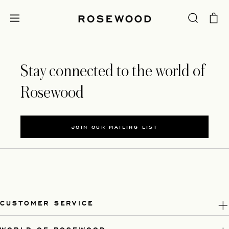
Stay connected to the world of
Rosewood
JOIN OUR MAILING LIST
CUSTOMER SERVICE