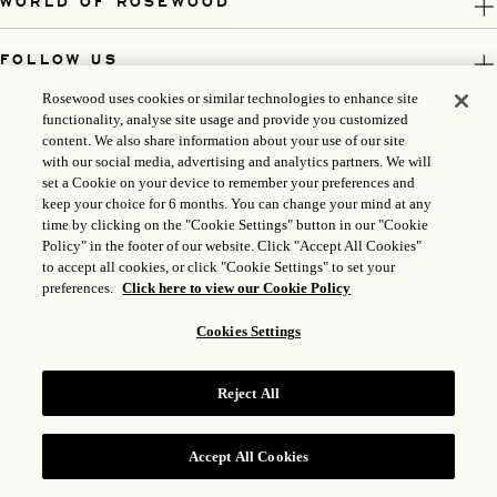
WORLD OF ROSEWOOD
FOLLOW US
Rosewood uses cookies or similar technologies to enhance site
LEGAL
functionality, analyse site usage and provide you customized
content. We also share information about your use of our site
with our social media, advertising and analytics partners. We will
set a Cookie on your device to remember your preferences and
keep your choice for 6 months. You can change your mind at any
time by clicking on the "Cookie Settings" button in our "Cookie
Policy" in the footer of our website. Click "Accept All Cookies"
to accept all cookies, or click "Cookie Settings" to set your
preferences.
Click here to view our Cookie Policy
Cookies Settings
ICP LICENSE: 17035714
Reject All
GONGAN BEIAN: 31010102004896
ROSEWOOD HOTEL GROUP © 2026
Accept All Cookies