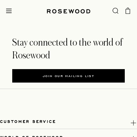
Stay connected to the world of
Rosewood
JOIN OUR MAILING LIST
CUSTOMER SERVICE