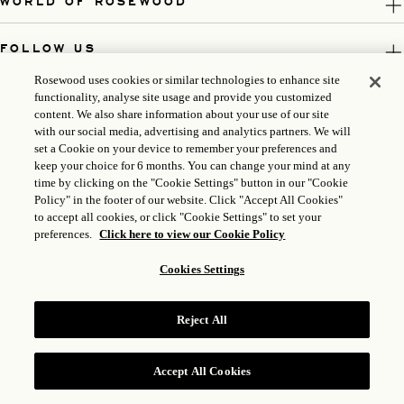
WORLD OF ROSEWOOD
FOLLOW US
Rosewood uses cookies or similar technologies to enhance site
LEGAL
functionality, analyse site usage and provide you customized
content. We also share information about your use of our site
with our social media, advertising and analytics partners. We will
set a Cookie on your device to remember your preferences and
keep your choice for 6 months. You can change your mind at any
time by clicking on the "Cookie Settings" button in our "Cookie
Policy" in the footer of our website. Click "Accept All Cookies"
to accept all cookies, or click "Cookie Settings" to set your
preferences.
Click here to view our Cookie Policy
Cookies Settings
ICP LICENSE: 17035714
Reject All
GONGAN BEIAN: 31010102004896
ROSEWOOD HOTEL GROUP © 2026
Accept All Cookies