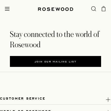
Stay connected to the world of
Rosewood
JOIN OUR MAILING LIST
CUSTOMER SERVICE