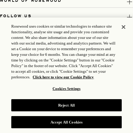
WORLD OF ROSEWOOD
FOLLOW US
Rosewood uses cookies or similar technologies to enhance site
LEGAL
functionality, analyse site usage and provide you customized
content. We also share information about your use of our site
with our social media, advertising and analytics partners. We will
set a Cookie on your device to remember your preferences and
keep your choice for 6 months. You can change your mind at any
time by clicking on the "Cookie Settings" button in our "Cookie
Policy" in the footer of our website. Click "Accept All Cookies"
to accept all cookies, or click "Cookie Settings" to set your
preferences.
Click here to view our Cookie Policy
Cookies Settings
ICP LICENSE: 17035714
Reject All
GONGAN BEIAN: 31010102004896
ROSEWOOD HOTEL GROUP © 2026
Accept All Cookies