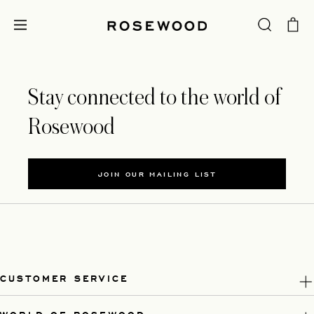
Stay connected to the world of
Rosewood
JOIN OUR MAILING LIST
CUSTOMER SERVICE