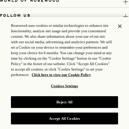
WORLD OF ROSEWOOD
FOLLOW US
Rosewood uses cookies or similar technologies to enhance site
LEGAL
functionality, analyse site usage and provide you customized
content. We also share information about your use of our site
with our social media, advertising and analytics partners. We will
set a Cookie on your device to remember your preferences and
keep your choice for 6 months. You can change your mind at any
time by clicking on the "Cookie Settings" button in our "Cookie
Policy" in the footer of our website. Click "Accept All Cookies"
to accept all cookies, or click "Cookie Settings" to set your
preferences.
Click here to view our Cookie Policy
Cookies Settings
ICP LICENSE: 17035714
Reject All
GONGAN BEIAN: 31010102004896
ROSEWOOD HOTEL GROUP © 2026
Accept All Cookies