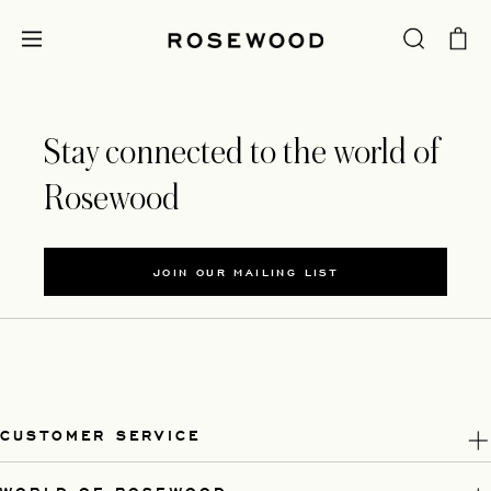
Stay connected to the world of
Rosewood
JOIN OUR MAILING LIST
CUSTOMER SERVICE