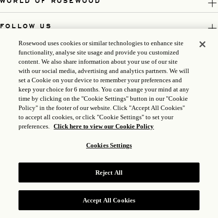
WORLD OF ROSEWOOD
FOLLOW US
Rosewood uses cookies or similar technologies to enhance site
LEGAL
functionality, analyse site usage and provide you customized
content. We also share information about your use of our site
with our social media, advertising and analytics partners. We will
set a Cookie on your device to remember your preferences and
keep your choice for 6 months. You can change your mind at any
time by clicking on the "Cookie Settings" button in our "Cookie
Policy" in the footer of our website. Click "Accept All Cookies"
to accept all cookies, or click "Cookie Settings" to set your
preferences.
Click here to view our Cookie Policy
Cookies Settings
ICP LICENSE: 17035714
Reject All
GONGAN BEIAN: 31010102004896
ROSEWOOD HOTEL GROUP © 2026
Accept All Cookies