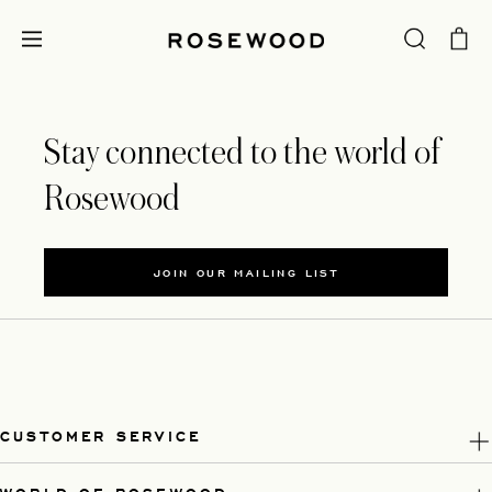
Stay connected to the world of
Rosewood
JOIN OUR MAILING LIST
CUSTOMER SERVICE