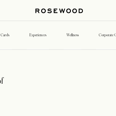
t Cards
Experiences
Wellness
Corporate G
f