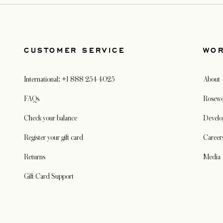
CUSTOMER SERVICE
WO
International: +1 888 254 4025
About
FAQs
Rosewo
Check your balance
Develo
Register your gift card
Career
Returns
Media
Gift Card Support