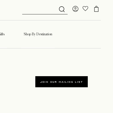
ifts
Shop By Destination
JOIN OUR MAILING LIST