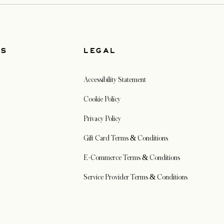
US
LEGAL
Accessibility Statement
Cookie Policy
Privacy Policy
Gift Card Terms & Conditions
E-Commerce Terms & Conditions
Service Provider Terms & Conditions