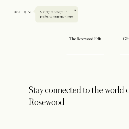
X
USD $
Simply choose your
preferred currency here.
The Rosewood Edit
Gif
Stay connected to the world o
Rosewood