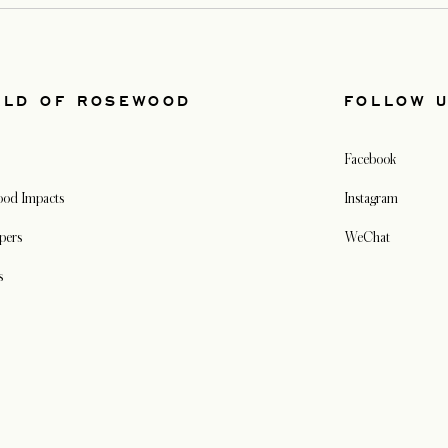
RLD OF ROSEWOOD
FOLLOW 
Facebook
od Impacts
Instagram
pers
WeChat
s