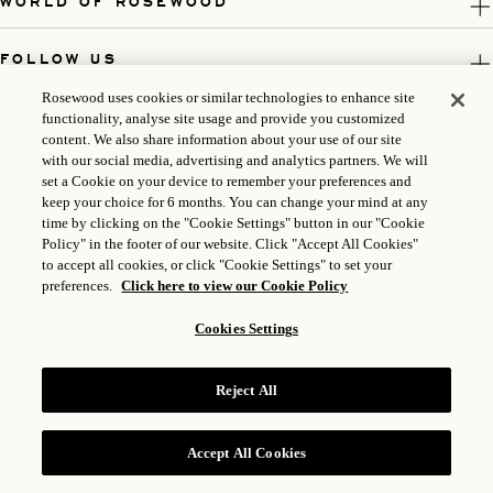
WORLD OF ROSEWOOD
FOLLOW US
Rosewood uses cookies or similar technologies to enhance site
LEGAL
functionality, analyse site usage and provide you customized
content. We also share information about your use of our site
with our social media, advertising and analytics partners. We will
set a Cookie on your device to remember your preferences and
keep your choice for 6 months. You can change your mind at any
time by clicking on the "Cookie Settings" button in our "Cookie
Policy" in the footer of our website. Click "Accept All Cookies"
to accept all cookies, or click "Cookie Settings" to set your
preferences.
Click here to view our Cookie Policy
Cookies Settings
ICP LICENSE: 17035714
Reject All
GONGAN BEIAN: 31010102004896
ROSEWOOD HOTEL GROUP © 2026
Accept All Cookies