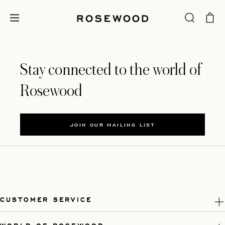
Stay connected to the world of
Rosewood
JOIN OUR MAILING LIST
CUSTOMER SERVICE