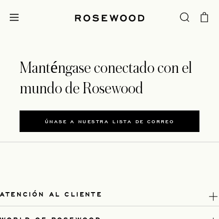
Manténgase conectado con el
mundo de Rosewood
ÚNASE A NUESTRA LISTA DE CORREO
ATENCIÓN AL CLIENTE