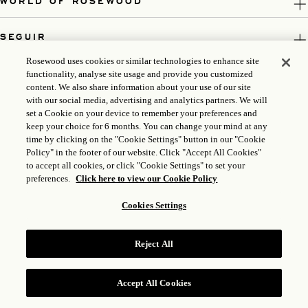
WORLD OF ROSEWOOD
SEGUIR
Rosewood uses cookies or similar technologies to enhance site
LEGAL
functionality, analyse site usage and provide you customized
content. We also share information about your use of our site
with our social media, advertising and analytics partners. We will
set a Cookie on your device to remember your preferences and
keep your choice for 6 months. You can change your mind at any
time by clicking on the "Cookie Settings" button in our "Cookie
Policy" in the footer of our website. Click "Accept All Cookies"
to accept all cookies, or click "Cookie Settings" to set your
preferences.
Click here to view our Cookie Policy
Cookies Settings
ICP LICENSE: 17035714
GONGAN BEIAN: 31010102004896
Reject All
ROSEWOOD HOTEL GROUP © 2026
Accept All Cookies