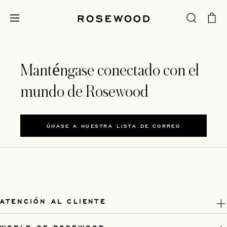
Manténgase conectado con el
mundo de Rosewood
ÚNASE A NUESTRA LISTA DE CORREO
ATENCIÓN AL CLIENTE