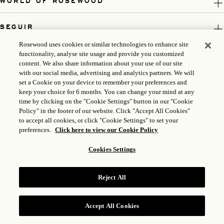
WORLD OF ROSEWOOD
SEGUIR
Rosewood uses cookies or similar technologies to enhance site
LEGAL
functionality, analyse site usage and provide you customized
content. We also share information about your use of our site
with our social media, advertising and analytics partners. We will
set a Cookie on your device to remember your preferences and
keep your choice for 6 months. You can change your mind at any
time by clicking on the "Cookie Settings" button in our "Cookie
Policy" in the footer of our website. Click "Accept All Cookies"
to accept all cookies, or click "Cookie Settings" to set your
preferences.
Click here to view our Cookie Policy
Cookies Settings
ICP LICENSE: 17035714
GONGAN BEIAN: 31010102004896
Reject All
ROSEWOOD HOTEL GROUP © 2026
Accept All Cookies