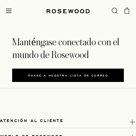
Manténgase conectado con el
mundo de Rosewood
ÚNASE A NUESTRA LISTA DE CORREO
ATENCIÓN AL CLIENTE