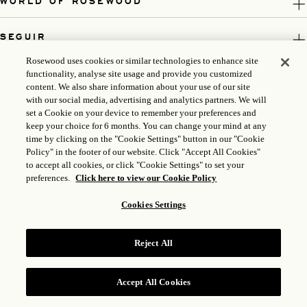
WORLD OF ROSEWOOD
SEGUIR
Rosewood uses cookies or similar technologies to enhance site
LEGAL
functionality, analyse site usage and provide you customized
content. We also share information about your use of our site
with our social media, advertising and analytics partners. We will
set a Cookie on your device to remember your preferences and
keep your choice for 6 months. You can change your mind at any
time by clicking on the "Cookie Settings" button in our "Cookie
Policy" in the footer of our website. Click "Accept All Cookies"
to accept all cookies, or click "Cookie Settings" to set your
preferences.
Click here to view our Cookie Policy
Cookies Settings
ICP LICENSE: 17035714
GONGAN BEIAN: 31010102004896
Reject All
ROSEWOOD HOTEL GROUP © 2026
Accept All Cookies