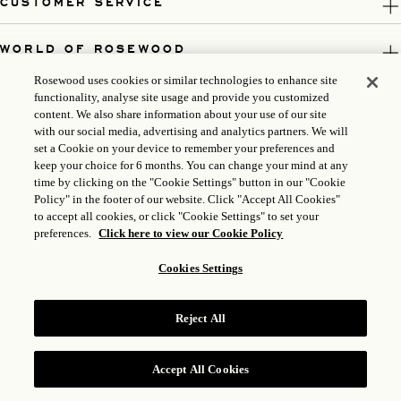
CUSTOMER SERVICE
WORLD OF ROSEWOOD
Rosewood uses cookies or similar technologies to enhance site
FOLLOW US
functionality, analyse site usage and provide you customized
content. We also share information about your use of our site
with our social media, advertising and analytics partners. We will
LEGAL
set a Cookie on your device to remember your preferences and
keep your choice for 6 months. You can change your mind at any
time by clicking on the "Cookie Settings" button in our "Cookie
Policy" in the footer of our website. Click "Accept All Cookies"
to accept all cookies, or click "Cookie Settings" to set your
preferences.
Click here to view our Cookie Policy
Cookies Settings
Reject All
ICP LICENSE: 17035714
GONGAN BEIAN: 31010102004896
Accept All Cookies
ROSEWOOD HOTEL GROUP © 2026