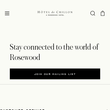
Stay connected to the world of
Rosewood
JOIN OUR MAILING LIST