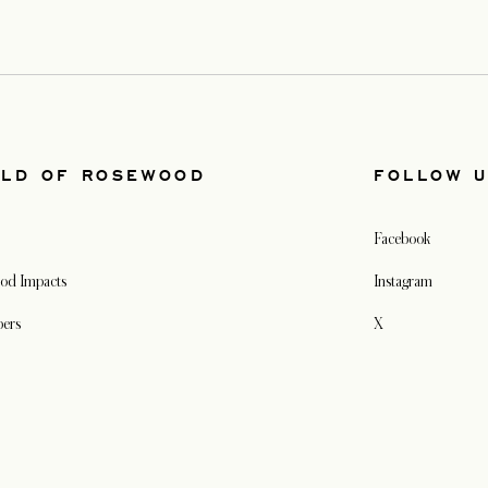
LD OF ROSEWOOD
FOLLOW 
Facebook
od Impacts
Instagram
pers
X
s