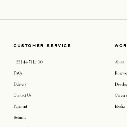
CUSTOMER SERVICE
WOR
+33 1 44 71 15 00
About
FAQs
Rosewo
Delivery
Develo
Contact Us
Career
Payment
Media
Returns