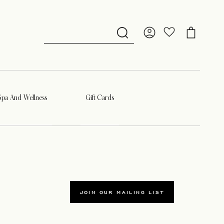
Spa And Wellness
Gift Cards
JOIN OUR MAILING LIST