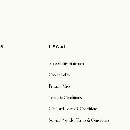
US
LEGAL
Accessibility Statement
Cookie Policy
Privacy Policy
Terms & Conditions
Gift Card Terms & Conditions
Service Provider Terms & Conditions