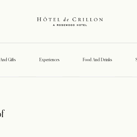
 And Gifts
Experiences
Food And Drinks
f