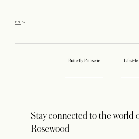
EN
Butterfly Patisserie
Lifestyle
Stay connected to the world o
Rosewood