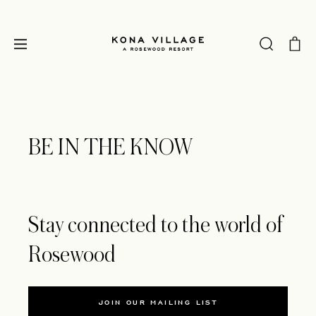
BE IN THE KNOW
Stay connected to the world of
Rosewood
JOIN OUR MAILING LIST