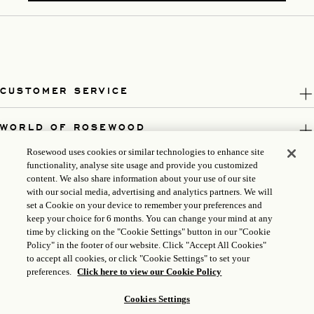
CUSTOMER SERVICE
WORLD OF ROSEWOOD
Rosewood uses cookies or similar technologies to enhance site
FOLLOW US
functionality, analyse site usage and provide you customized
content. We also share information about your use of our site
with our social media, advertising and analytics partners. We will
LEGAL
set a Cookie on your device to remember your preferences and
keep your choice for 6 months. You can change your mind at any
time by clicking on the "Cookie Settings" button in our "Cookie
Policy" in the footer of our website. Click "Accept All Cookies"
to accept all cookies, or click "Cookie Settings" to set your
preferences.
Click here to view our Cookie Policy
Cookies Settings