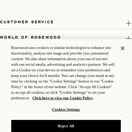
CUSTOMER SERVICE
WORLD OF ROSEWOOD
Rosewood uses cookies or similar technologies to enhance site
FOLLOW US
functionality, analyse site usage and provide you customized
content. We also share information about your use of our site
with our social media, advertising and analytics partners. We will
LEGAL
set a Cookie on your device to remember your preferences and
keep your choice for 6 months. You can change your mind at any
time by clicking on the "Cookie Settings" button in our "Cookie
Policy" in the footer of our website. Click "Accept All Cookies"
to accept all cookies, or click "Cookie Settings" to set your
preferences.
Click here to view our Cookie Policy
Cookies Settings
Reject All
ICP LICENSE: 17035714