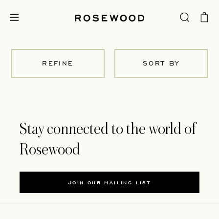
REFINE
SORT BY
Stay connected to the world of
Rosewood
JOIN OUR MAILING LIST