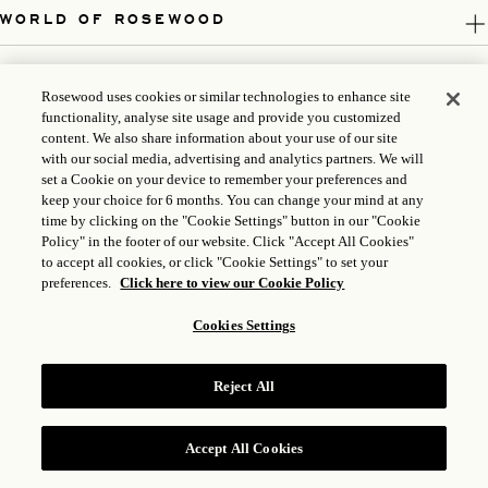
WORLD OF ROSEWOOD
FOLLOW US
Rosewood uses cookies or similar technologies to enhance site
functionality, analyse site usage and provide you customized
LEGAL
content. We also share information about your use of our site
with our social media, advertising and analytics partners. We will
set a Cookie on your device to remember your preferences and
keep your choice for 6 months. You can change your mind at any
time by clicking on the "Cookie Settings" button in our "Cookie
Policy" in the footer of our website. Click "Accept All Cookies"
to accept all cookies, or click "Cookie Settings" to set your
preferences.
Click here to view our Cookie Policy
Cookies Settings
ICP LICENSE: 17035714
Reject All
GONGAN BEIAN: 31010102004896
ROSEWOOD HOTEL GROUP © 2026
Accept All Cookies