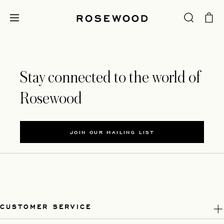
Stay connected to the world of
Rosewood
JOIN OUR MAILING LIST
CUSTOMER SERVICE