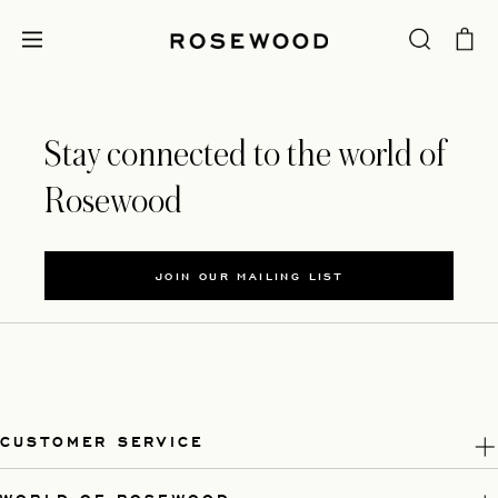
Stay connected to the world of
Rosewood
JOIN OUR MAILING LIST
CUSTOMER SERVICE