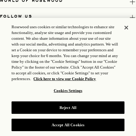
WORLD OF ROSEWOOD
FOLLOW US
Rosewood uses cookies or similar technologies to enhance site
LEGAL
functionality, analyse site usage and provide you customized
content. We also share information about your use of our site
with our social media, advertising and analytics partners. We will
set a Cookie on your device to remember your preferences and
keep your choice for 6 months. You can change your mind at any
time by clicking on the "Cookie Settings" button in our "Cookie
Policy" in the footer of our website. Click "Accept All Cookies"
to accept all cookies, or click "Cookie Settings" to set your
preferences.
Click here to view our Cookie Policy
Cookies Settings
ICP LICENSE: 17035714
GONGAN BEIAN: 31010102004896
Reject All
ROSEWOOD HOTEL GROUP © 2026
Accept All Cookies