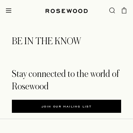
BE IN THE KNOW
Stay connected to the world of
Rosewood
JOIN OUR MAILING LIST