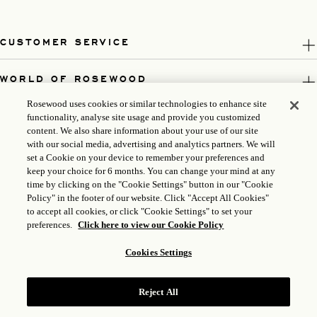
CUSTOMER SERVICE
WORLD OF ROSEWOOD
Rosewood uses cookies or similar technologies to enhance site
FOLLOW US
functionality, analyse site usage and provide you customized
content. We also share information about your use of our site
with our social media, advertising and analytics partners. We will
LEGAL
set a Cookie on your device to remember your preferences and
keep your choice for 6 months. You can change your mind at any
time by clicking on the "Cookie Settings" button in our "Cookie
Policy" in the footer of our website. Click "Accept All Cookies"
to accept all cookies, or click "Cookie Settings" to set your
preferences.
Click here to view our Cookie Policy
Cookies Settings
Reject All
ICP LICENSE: 17035714