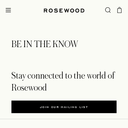
BE IN THE KNOW
Stay connected to the world of
Rosewood
JOIN OUR MAILING LIST