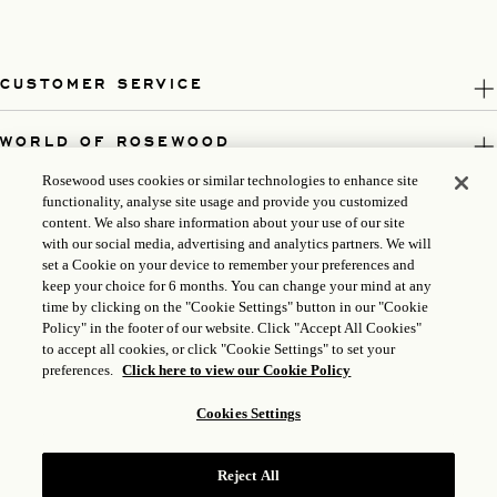
CUSTOMER SERVICE
WORLD OF ROSEWOOD
Rosewood uses cookies or similar technologies to enhance site
FOLLOW US
functionality, analyse site usage and provide you customized
content. We also share information about your use of our site
with our social media, advertising and analytics partners. We will
LEGAL
set a Cookie on your device to remember your preferences and
keep your choice for 6 months. You can change your mind at any
time by clicking on the "Cookie Settings" button in our "Cookie
Policy" in the footer of our website. Click "Accept All Cookies"
to accept all cookies, or click "Cookie Settings" to set your
preferences.
Click here to view our Cookie Policy
Cookies Settings
Reject All
ICP LICENSE: 17035714