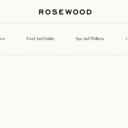
ces
Food And Drinks
Spa And Wellness
G