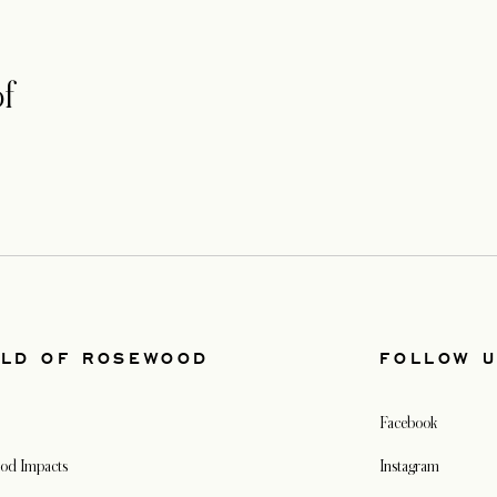
f
LD OF ROSEWOOD
FOLLOW 
Facebook
od Impacts
Instagram