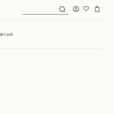
ift Cards