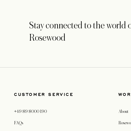
Stay connected to the world o
Rosewood
CUSTOMER SERVICE
WOR
+49 89 8000 190
About
FAQs
Rosewo