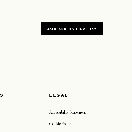
JOIN OUR MAILING LIST
US
LEGAL
Accessibility Statement
Cookie Policy