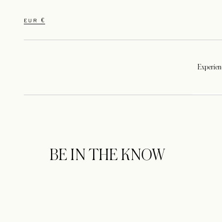
EUR €
Experien
BE IN THE KNOW