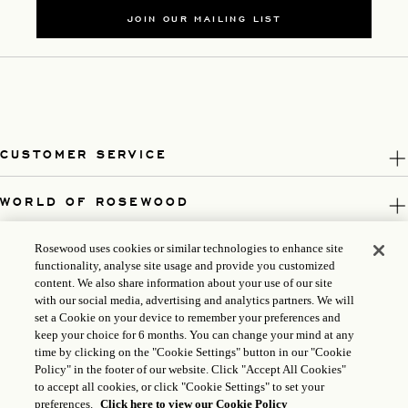
JOIN OUR MAILING LIST
CUSTOMER SERVICE
WORLD OF ROSEWOOD
FOLLOW US
Rosewood uses cookies or similar technologies to enhance site
functionality, analyse site usage and provide you customized
content. We also share information about your use of our site
LEGAL
with our social media, advertising and analytics partners. We will
set a Cookie on your device to remember your preferences and
keep your choice for 6 months. You can change your mind at any
time by clicking on the "Cookie Settings" button in our "Cookie
Policy" in the footer of our website. Click "Accept All Cookies"
to accept all cookies, or click "Cookie Settings" to set your
preferences.
Click here to view our Cookie Policy