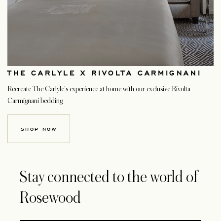
THE CARLYLE X RIVOLTA CARMIGNANI
Recreate The Carlyle's experience at home with our exclusive Rivolta
Carmignani bedding
SHOP NOW
Stay connected to the world of
Rosewood