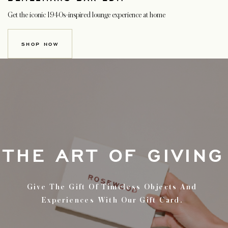
Get the iconic 1940s-inspired lounge experience at home
SHOP NOW
THE ART OF GIVING
Give The Gift Of Timeless Objects And
Experiences With Our Gift Card.