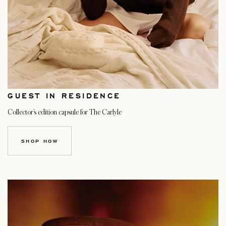
GUEST IN RESIDENCE
Collector’s edition capsule for The Carlyle
SHOP NOW