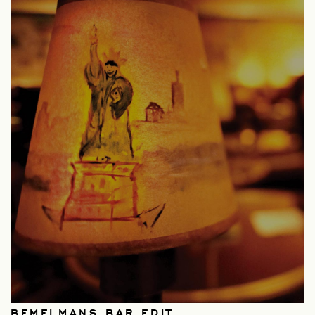
BEMELMANS BAR EDIT