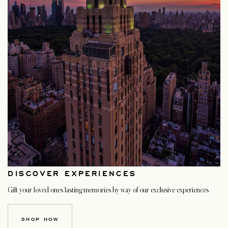
DISCOVER EXPERIENCES
Gift your loved ones lasting memories by way of our exclusive experiences
SHOP NOW