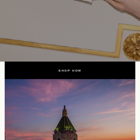
SHOP NOW