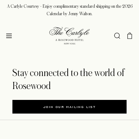
A Carlyle Courtesy - Enjoy complimentary standard shipping on the 2026
Calendar by Jenny Walton.
Stay connected to the world of
Rosewood
JOIN OUR MAILING LIST