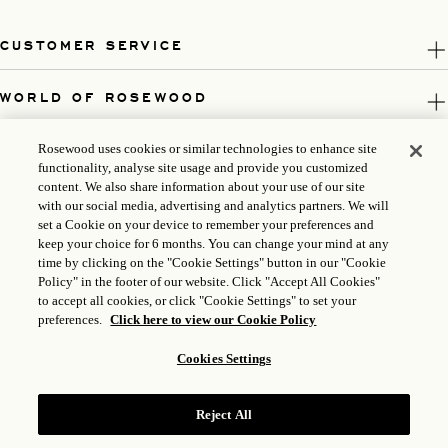
CUSTOMER SERVICE
WORLD OF ROSEWOOD
FOLLOW US
Rosewood uses cookies or similar technologies to enhance site
functionality, analyse site usage and provide you customized
content. We also share information about your use of our site
LEGAL
with our social media, advertising and analytics partners. We will
set a Cookie on your device to remember your preferences and
keep your choice for 6 months. You can change your mind at any
time by clicking on the "Cookie Settings" button in our "Cookie
Policy" in the footer of our website. Click "Accept All Cookies"
to accept all cookies, or click "Cookie Settings" to set your
preferences.
Click here to view our Cookie Policy
Cookies Settings
Reject All
ICP LICENSE: 17035714