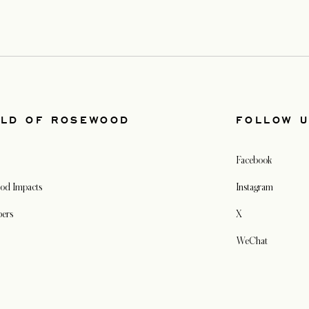
LD OF ROSEWOOD
FOLLOW 
Facebook
od Impacts
Instagram
pers
X
WeChat