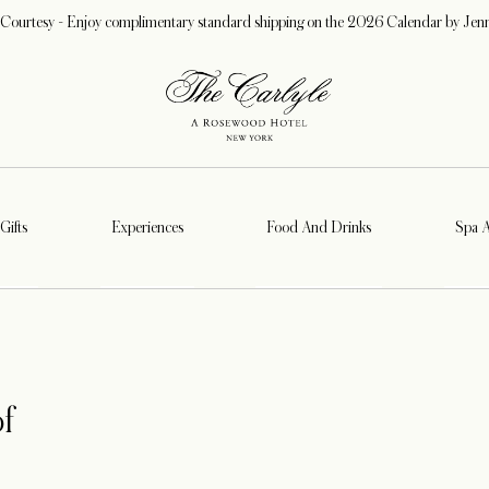
 Courtesy - Enjoy complimentary standard shipping on the 2026 Calendar by Jen
Gifts
Experiences
Food And Drinks
Spa 
f