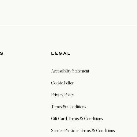
US
LEGAL
Accessibility Statement
Cookie Policy
Privacy Policy
Terms & Conditions
Gift Card Terms & Conditions
Service Provider Terms & Conditions