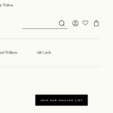
ny Walton.
And Wellness
Gift Cards
JOIN OUR MAILING LIST