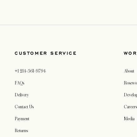
CUSTOMER SERVICE
WOR
+1 214-561-9794
About
FAQs
Rosewo
Delivery
Develo
Contact Us
Careers
Payment
Media
Returns