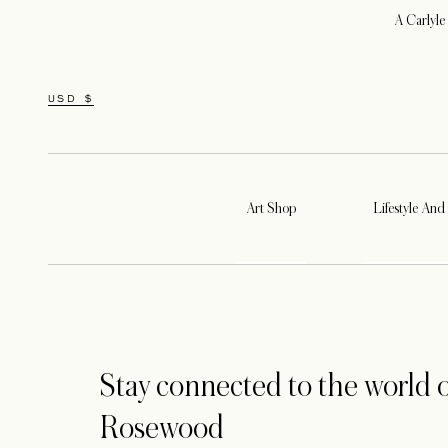
A Carlyle
USD $
Art Shop
Lifestyle And 
Stay connected to the world o
Rosewood