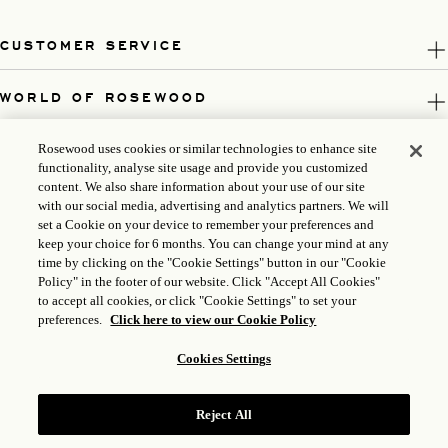
CUSTOMER SERVICE
WORLD OF ROSEWOOD
FOLLOW US
Rosewood uses cookies or similar technologies to enhance site
functionality, analyse site usage and provide you customized
content. We also share information about your use of our site
LEGAL
with our social media, advertising and analytics partners. We will
set a Cookie on your device to remember your preferences and
keep your choice for 6 months. You can change your mind at any
time by clicking on the "Cookie Settings" button in our "Cookie
Policy" in the footer of our website. Click "Accept All Cookies"
to accept all cookies, or click "Cookie Settings" to set your
preferences.
Click here to view our Cookie Policy
Cookies Settings
Reject All
ICP LICENSE: 17035714