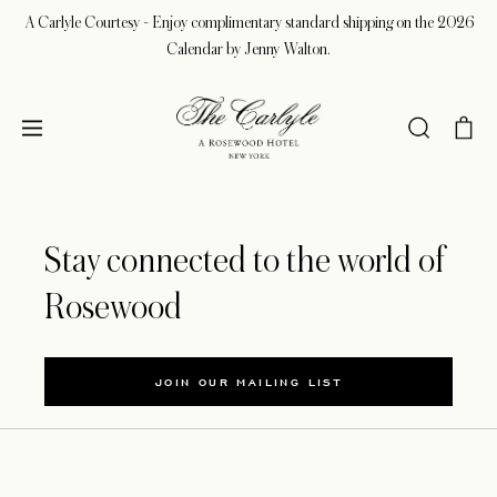
A Carlyle Courtesy - Enjoy complimentary standard shipping on the 2026
Calendar by Jenny Walton.
Stay connected to the world of
Rosewood
JOIN OUR MAILING LIST