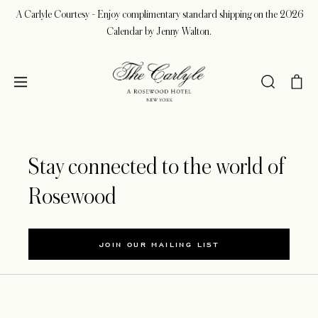
A Carlyle Courtesy - Enjoy complimentary standard shipping on the 2026
Calendar by Jenny Walton.
Stay connected to the world of
Rosewood
JOIN OUR MAILING LIST