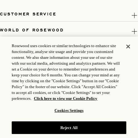
CUSTOMER SERVICE
WORLD OF ROSEWOOD
FOLLOW US
Rosewood uses cookies or similar technologies to enhance site
functionality, analyse site usage and provide you customized
content. We also share information about your use of our site
LEGAL
with our social media, advertising and analytics partners. We will
set a Cookie on your device to remember your preferences and
keep your choice for 6 months. You can change your mind at any
time by clicking on the "Cookie Settings" button in our "Cookie
Policy" in the footer of our website. Click "Accept All Cookies"
to accept all cookies, or click "Cookie Settings" to set your
preferences.
Click here to view our Cookie Policy
Cookies Settings
Reject All
ICP LICENSE: 17035714