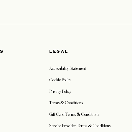
US
LEGAL
Accessibility Statement
Cookie Policy
Privacy Policy
Terms & Conditions
Gift Card Terms & Conditions
Service Provider Terms & Conditions