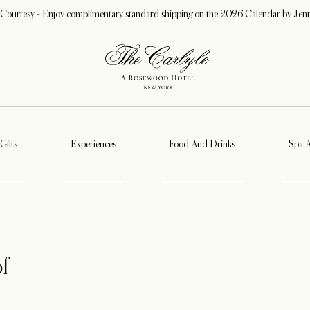
 Courtesy - Enjoy complimentary standard shipping on the 2026 Calendar by Jen
Gifts
Experiences
Food And Drinks
Spa 
f