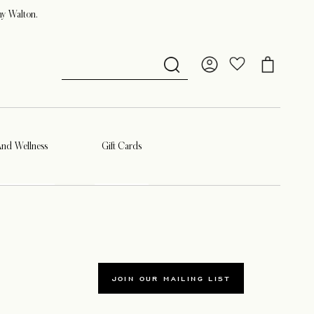
ny Walton.
And Wellness
Gift Cards
JOIN OUR MAILING LIST