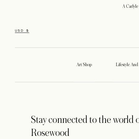
A Carlyle
USD $
Art Shop
Lifestyle And 
Stay connected to the world o
Rosewood