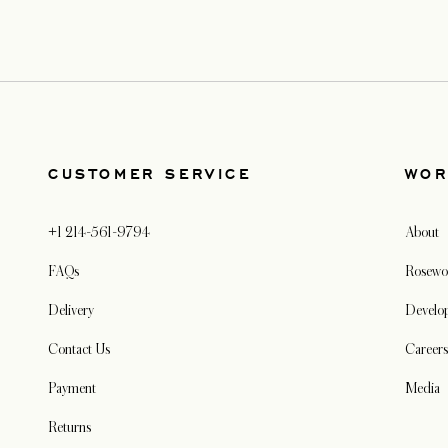
CUSTOMER SERVICE
WOR
+1 214-561-9794
About
FAQs
Rosewo
Delivery
Develo
Contact Us
Careers
Payment
Media
Returns