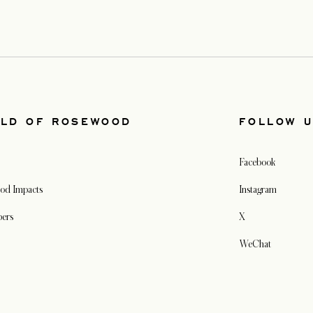
LD OF ROSEWOOD
FOLLOW 
Facebook
od Impacts
Instagram
pers
X
WeChat