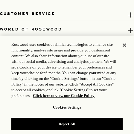
CUSTOMER SERVICE
WORLD OF ROSEWOOD
FOLLOW US
Rosewood uses cookies or similar technologies to enhance site
functionality, analyse site usage and provide you customized
content. We also share information about your use of our site
LEGAL
with our social media, advertising and analytics partners. We will
set a Cookie on your device to remember your preferences and
keep your choice for 6 months. You can change your mind at any
time by clicking on the "Cookie Settings" button in our "Cookie
Policy" in the footer of our website. Click "Accept All Cookies"
to accept all cookies, or click "Cookie Settings" to set your
preferences.
Click here to view our Cookie Policy
Cookies Settings
Reject All
ICP LICENSE: 17035714