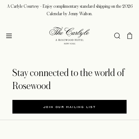
A Carlyle Courtesy - Enjoy complimentary standard shipping on the 2026
Calendar by Jenny Walton.
Stay connected to the world of
Rosewood
JOIN OUR MAILING LIST