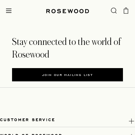
Stay connected to the world of
Rosewood
JOIN OUR MAILING LIST
CUSTOMER SERVICE