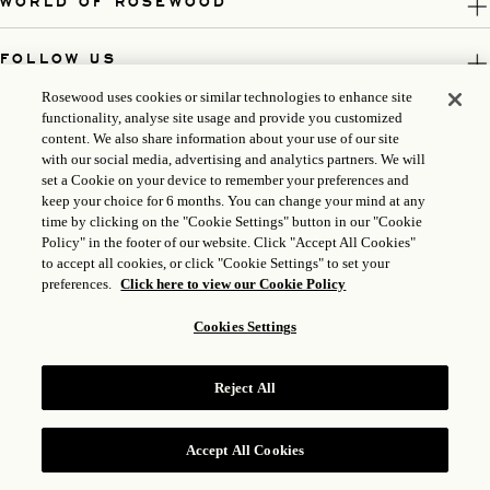
WORLD OF ROSEWOOD
FOLLOW US
Rosewood uses cookies or similar technologies to enhance site
LEGAL
functionality, analyse site usage and provide you customized
content. We also share information about your use of our site
with our social media, advertising and analytics partners. We will
set a Cookie on your device to remember your preferences and
keep your choice for 6 months. You can change your mind at any
time by clicking on the "Cookie Settings" button in our "Cookie
Policy" in the footer of our website. Click "Accept All Cookies"
to accept all cookies, or click "Cookie Settings" to set your
preferences.
Click here to view our Cookie Policy
Cookies Settings
ICP LICENSE: 17035714
GONGAN BEIAN: 31010102004896
Reject All
ROSEWOOD HOTEL GROUP © 2026
Accept All Cookies