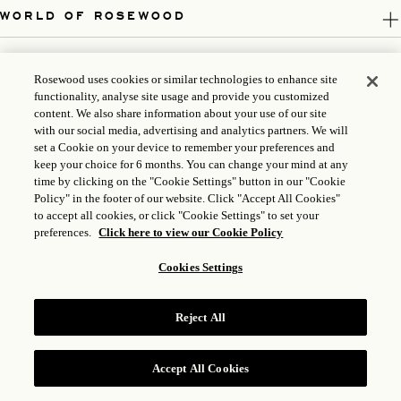
WORLD OF ROSEWOOD
FOLLOW US
Rosewood uses cookies or similar technologies to enhance site
functionality, analyse site usage and provide you customized
LEGAL
content. We also share information about your use of our site
with our social media, advertising and analytics partners. We will
set a Cookie on your device to remember your preferences and
keep your choice for 6 months. You can change your mind at any
time by clicking on the "Cookie Settings" button in our "Cookie
Policy" in the footer of our website. Click "Accept All Cookies"
to accept all cookies, or click "Cookie Settings" to set your
preferences.
Click here to view our Cookie Policy
Cookies Settings
ICP LICENSE: 17035714
Reject All
GONGAN BEIAN: 31010102004896
ROSEWOOD HOTEL GROUP © 2026
Accept All Cookies