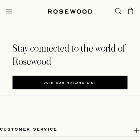
Stay connected to the world of
Rosewood
JOIN OUR MAILING LIST
CUSTOMER SERVICE