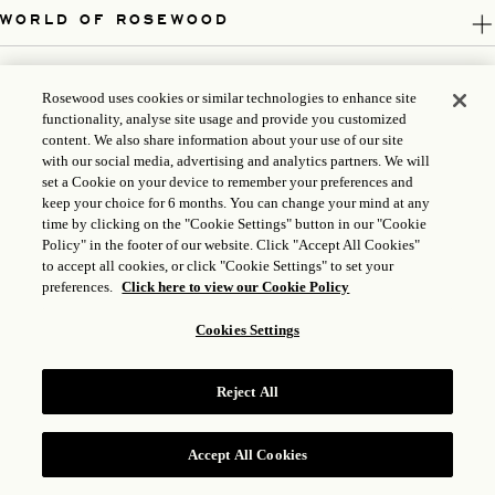
WORLD OF ROSEWOOD
FOLLOW US
Rosewood uses cookies or similar technologies to enhance site
functionality, analyse site usage and provide you customized
LEGAL
content. We also share information about your use of our site
with our social media, advertising and analytics partners. We will
set a Cookie on your device to remember your preferences and
keep your choice for 6 months. You can change your mind at any
time by clicking on the "Cookie Settings" button in our "Cookie
Policy" in the footer of our website. Click "Accept All Cookies"
to accept all cookies, or click "Cookie Settings" to set your
preferences.
Click here to view our Cookie Policy
Cookies Settings
ICP LICENSE: 17035714
Reject All
GONGAN BEIAN: 31010102004896
ROSEWOOD HOTEL GROUP © 2026
Accept All Cookies