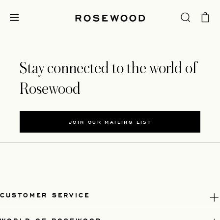
Stay connected to the world of
Rosewood
JOIN OUR MAILING LIST
CUSTOMER SERVICE