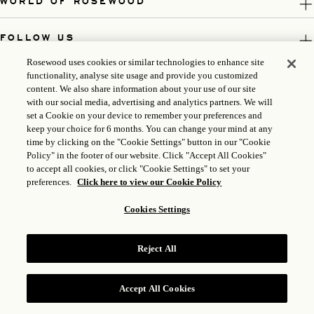
WORLD OF ROSEWOOD
FOLLOW US
Rosewood uses cookies or similar technologies to enhance site
LEGAL
functionality, analyse site usage and provide you customized
content. We also share information about your use of our site
with our social media, advertising and analytics partners. We will
set a Cookie on your device to remember your preferences and
keep your choice for 6 months. You can change your mind at any
time by clicking on the "Cookie Settings" button in our "Cookie
Policy" in the footer of our website. Click "Accept All Cookies"
to accept all cookies, or click "Cookie Settings" to set your
preferences.
Click here to view our Cookie Policy
Cookies Settings
ICP LICENSE: 17035714
GONGAN BEIAN: 31010102004896
Reject All
ROSEWOOD HOTEL GROUP © 2026
Accept All Cookies