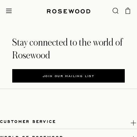
Stay connected to the world of
Rosewood
JOIN OUR MAILING LIST
CUSTOMER SERVICE