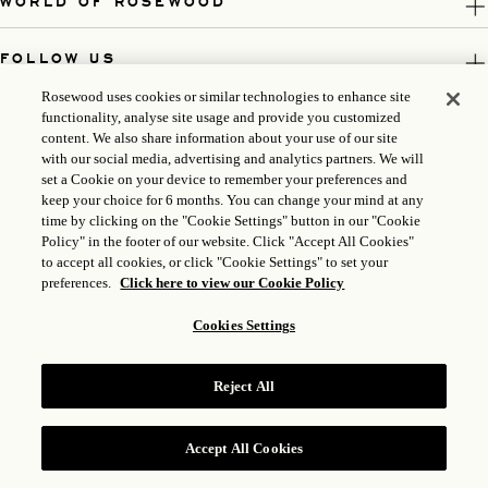
WORLD OF ROSEWOOD
FOLLOW US
Rosewood uses cookies or similar technologies to enhance site
LEGAL
functionality, analyse site usage and provide you customized
content. We also share information about your use of our site
with our social media, advertising and analytics partners. We will
set a Cookie on your device to remember your preferences and
keep your choice for 6 months. You can change your mind at any
time by clicking on the "Cookie Settings" button in our "Cookie
Policy" in the footer of our website. Click "Accept All Cookies"
to accept all cookies, or click "Cookie Settings" to set your
preferences.
Click here to view our Cookie Policy
Cookies Settings
ICP LICENSE: 17035714
GONGAN BEIAN: 31010102004896
Reject All
ROSEWOOD HOTEL GROUP © 2026
Accept All Cookies