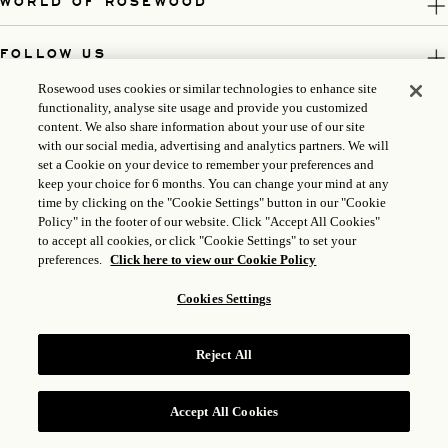
WORLD OF ROSEWOOD
FOLLOW US
Rosewood uses cookies or similar technologies to enhance site
LEGAL
functionality, analyse site usage and provide you customized
content. We also share information about your use of our site
with our social media, advertising and analytics partners. We will
set a Cookie on your device to remember your preferences and
keep your choice for 6 months. You can change your mind at any
time by clicking on the "Cookie Settings" button in our "Cookie
Policy" in the footer of our website. Click "Accept All Cookies"
to accept all cookies, or click "Cookie Settings" to set your
preferences.
Click here to view our Cookie Policy
Cookies Settings
ICP LICENSE: 17035714
GONGAN BEIAN: 31010102004896
Reject All
ROSEWOOD HOTEL GROUP © 2026
Accept All Cookies