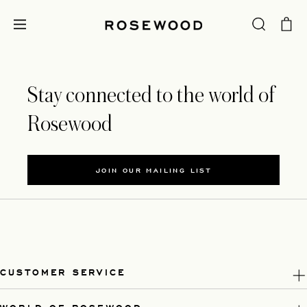
Stay connected to the world of
Rosewood
JOIN OUR MAILING LIST
CUSTOMER SERVICE