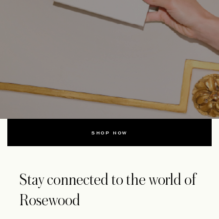
SHOP NOW
Stay connected to the world of
Rosewood