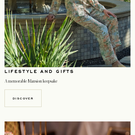
LIFESTYLE AND GIFTS
A memorable Mansion keepsake
DISCOVER