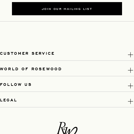
JOIN OUR MAILING LIST
CUSTOMER SERVICE
WORLD OF ROSEWOOD
FOLLOW US
LEGAL