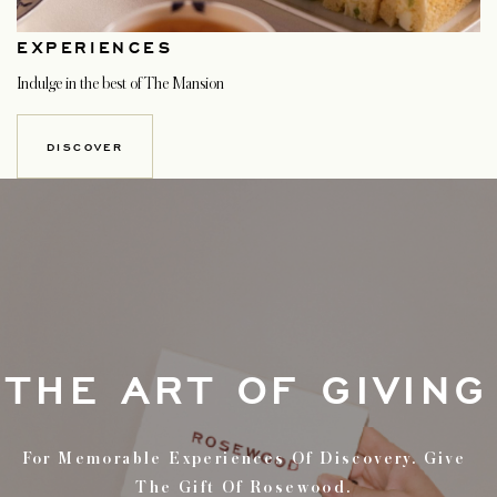
EXPERIENCES
Indulge in the best of The Mansion
DISCOVER
THE ART OF GIVING
For Memorable Experiences Of Discovery. Give
The Gift Of Rosewood.