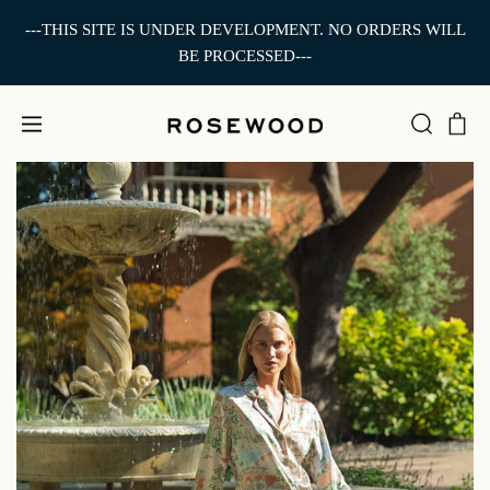
---THIS SITE IS UNDER DEVELOPMENT. NO ORDERS WILL
BE PROCESSED---