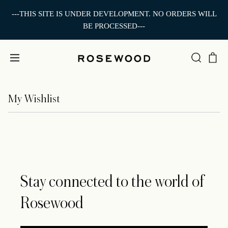
---THIS SITE IS UNDER DEVELOPMENT. NO ORDERS WILL
BE PROCESSED---
My Wishlist
Stay connected to the world of
Rosewood