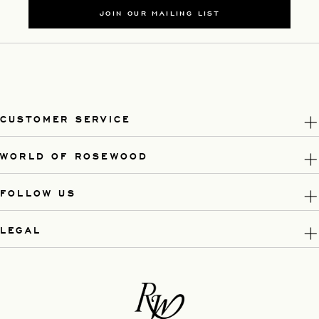
JOIN OUR MAILING LIST
CUSTOMER SERVICE
WORLD OF ROSEWOOD
FOLLOW US
LEGAL