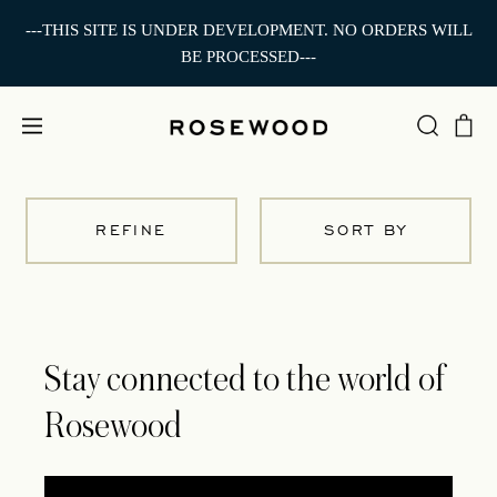
---THIS SITE IS UNDER DEVELOPMENT. NO ORDERS WILL
BE PROCESSED---
REFINE
SORT BY
Stay connected to the world of
Rosewood