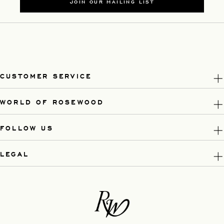
JOIN OUR MAILING LIST
CUSTOMER SERVICE
WORLD OF ROSEWOOD
FOLLOW US
LEGAL