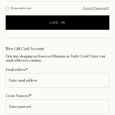
Remember me
Forgot Password?
LOG IN
New Gift Card Account
First time shopping on Rosewood Mansion on Turtle Creek? Enter your
email address to continue.
Email address*
Create Password*