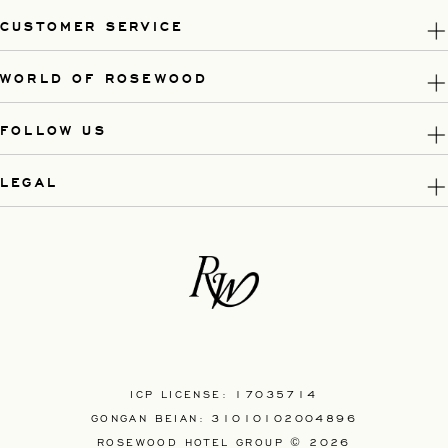
CUSTOMER SERVICE
WORLD OF ROSEWOOD
FOLLOW US
LEGAL
ICP LICENSE: 17035714
GONGAN BEIAN: 31010102004896
ROSEWOOD HOTEL GROUP © 2026