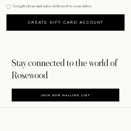
Get gift ideas and sales delivered to your inbox
CREATE GIFT CARD ACCOUNT
Stay connected to the world of
Rosewood
JOIN OUR MAILING LIST