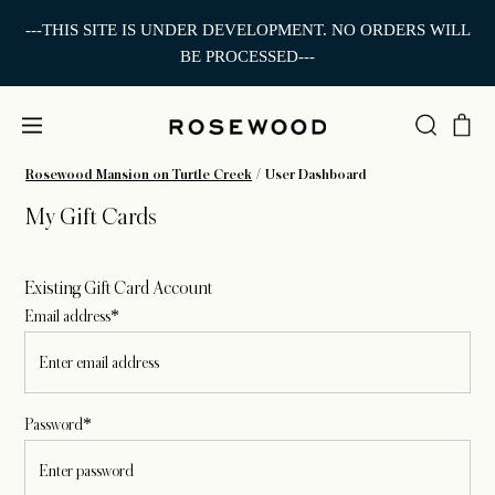
---THIS SITE IS UNDER DEVELOPMENT. NO ORDERS WILL
BE PROCESSED---
Rosewood Mansion on Turtle Creek
User Dashboard
My Gift Cards
Existing Gift Card Account
Email address*
Password*