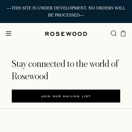
---THIS SITE IS UNDER DEVELOPMENT. NO ORDERS WILL
BE PROCESSED---
Stay connected to the world of
Rosewood
JOIN OUR MAILING LIST