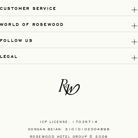
CUSTOMER SERVICE
WORLD OF ROSEWOOD
FOLLOW US
LEGAL
ICP LICENSE: 17035714
GONGAN BEIAN: 31010102004896
ROSEWOOD HOTEL GROUP © 2026